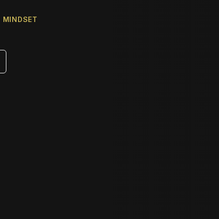
& MINDSET