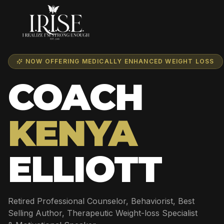
NOW OFFERING MEDICALLY ENHANCED WEIGHT LOSS
COACH
KENYA
ELLIOTT
Retired Professional Counselor, Behaviorist, Best
Selling Author, Therapeutic Weight-loss Specialist