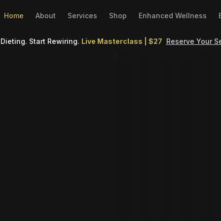
Home
About
Services
Shop
Enhanced Wellness
Dieting. Start Rewiring.
Live Masterclass | $27
Reserve Your S