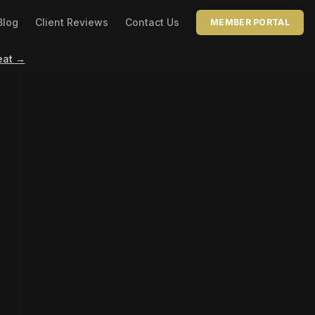
Blog
Client Reviews
Contact Us
MEMBER PORTAL
eat →