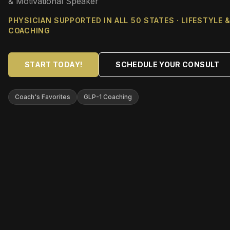
& Motivational Speaker
PHYSICIAN SUPPORTED IN ALL 50 STATES · LIFESTYLE 
COACHING
START TODAY!
SCHEDULE YOUR CONSULT
Coach's Favorites
GLP-1 Coaching