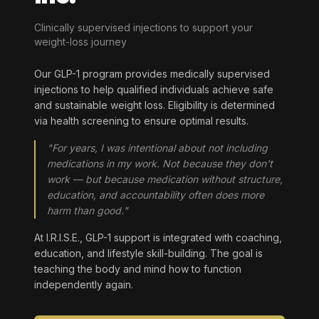
Clinically supervised injections to support your
weight-loss journey
Our GLP-1 program provides medically supervised
injections to help qualified individuals achieve safe
and sustainable weight loss. Eligibility is determined
via health screening to ensure optimal results.
"For years, I was intentional about not including
medications in my work. Not because they don't
work — but because medication without structure,
education, and accountability often does more
harm than good."
At I.R.I.S.E., GLP-1 support is integrated with coaching,
education, and lifestyle skill-building. The goal is
teaching the body and mind how to function
independently again.