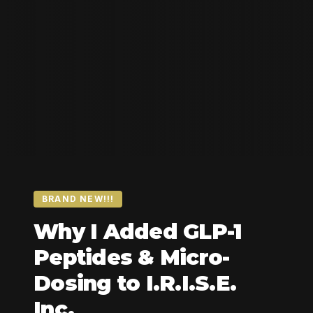
BRAND NEW!!!
Why I Added GLP-1
Peptides & Micro-
Dosing to I.R.I.S.E.
Inc.