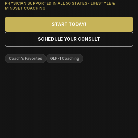
PHYSICIAN SUPPORTED IN ALL 50 STATES · LIFESTYLE &
MINDSET COACHING
START TODAY!
SCHEDULE YOUR CONSULT
Coach's Favorites
GLP-1 Coaching