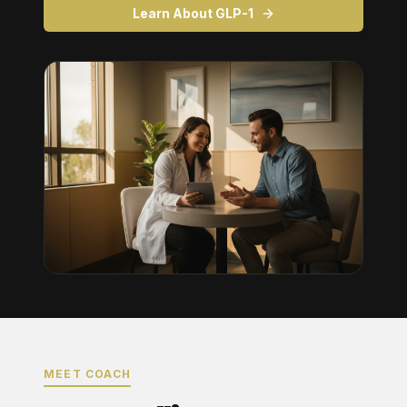
Learn About GLP-1
MEET COACH