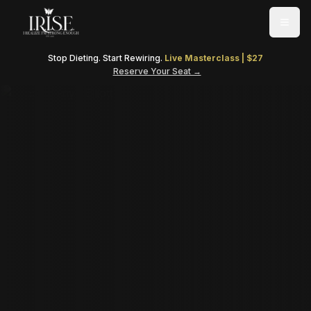
Togg
Stop Dieting. Start Rewiring.
Live Masterclass | $27
Reserve Your Seat →