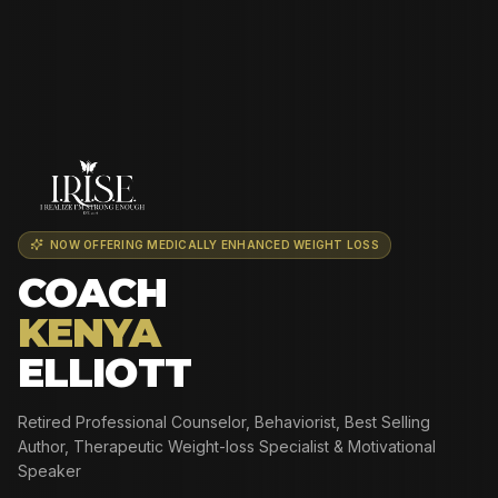
NOW OFFERING MEDICALLY ENHANCED WEIGHT LOSS
COACH
KENYA
ELLIOTT
Retired Professional Counselor, Behaviorist, Best Selling
Author, Therapeutic Weight-loss Specialist & Motivational
Speaker